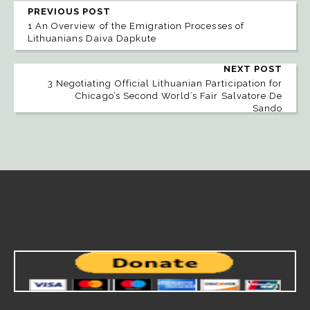
PREVIOUS POST
1 An Overview of the Emigration Processes of
Lithuanians Daiva Dapkute
NEXT POST
3 Negotiating Official Lithuanian Participation for
Chicago’s Second World’s Fair Salvatore De
Sando