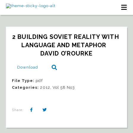
2 BUILDING SOVIET REALITY WITH 
LANGUAGE AND METAPHOR   
DAVID O’ROURKE
Download
File Type:
pdf
Categories:
2012, Vol 58 No3
Share: