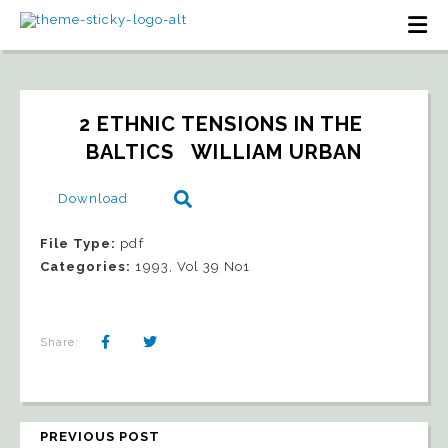
2 ETHNIC TENSIONS IN THE 
BALTICS   WILLIAM URBAN
Download
File Type:
pdf
Categories:
1993, Vol 39 No1
Share:
PREVIOUS POST