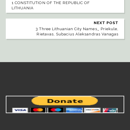
1 CONSTITUTION OF THE REPUBLIC OF
LITHUANIA
NEXT POST
3 Three Lithuanian City Names_ Priekule,
Rietavas, Subacius Aleksandras Vanagas