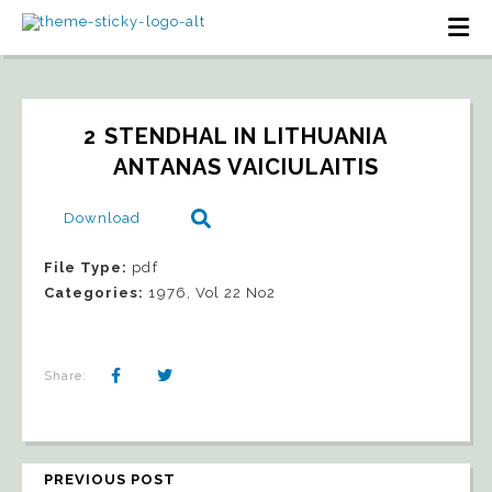
2 STENDHAL IN LITHUANIA   
ANTANAS VAICIULAITIS
Download
File Type:
pdf
Categories:
1976, Vol 22 No2
Share:
PREVIOUS POST