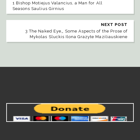
1 Bishop Motiejus Valancius, a Man for All
Seasons Saulius Girnius
NEXT POST
3 The Naked Eye_ Some Aspects of the Prose of
Mykolas Sluckis Ilona Grazyte Maziliauskiene