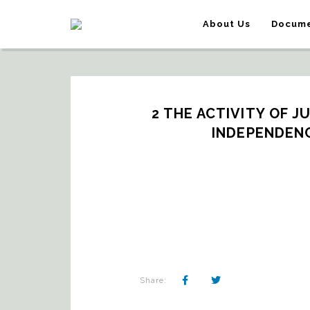
About Us
Docume
2 THE ACTIVITY OF J
INDEPENDENC
Share: