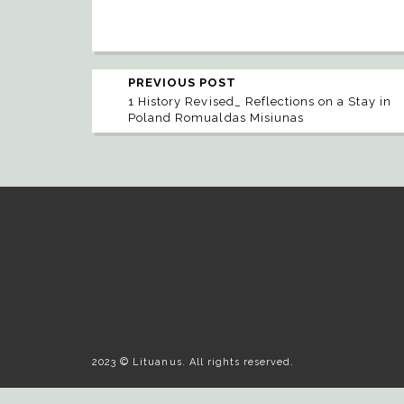
PREVIOUS POST
1 History Revised_ Reflections on a Stay in
Poland Romualdas Misiunas
2023 © Lituanus. All rights reserved.