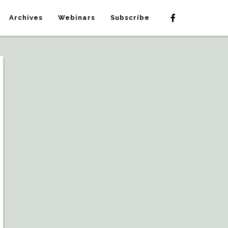
Archives
Webinars
Subscribe