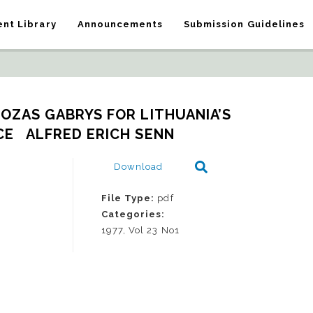
nt Library
Announcements
Submission Guidelines
UOZAS GABRYS FOR LITHUANIA’S 
E   ALFRED ERICH SENN
Download
File Type:
pdf
Categories:
1977, Vol 23 No1