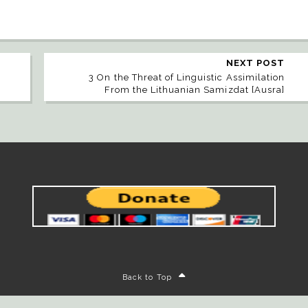
NEXT POST
3 On the Threat of Linguistic Assimilation
From the Lithuanian Samizdat [Ausra]
Back to Top