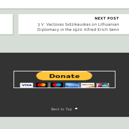
NEXT POST
3 V. Vaclovas Sidzikauskas on Lithuanian
Diplomacy in the 1920 Alfred Erich Senn
Back to Top