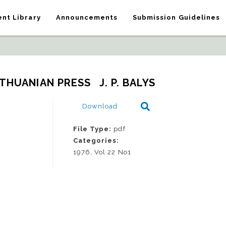
nt Library
Announcements
Submission Guidelines
THUANIAN PRESS   J. P. BALYS
Download
File Type:
pdf
Categories:
1976, Vol 22 No1