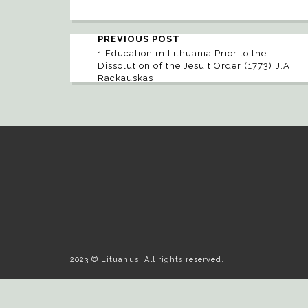
PREVIOUS POST
1 Education in Lithuania Prior to the
Dissolution of the Jesuit Order (1773) J.A.
Rackauskas
2023 © Lituanus. All rights reserved.