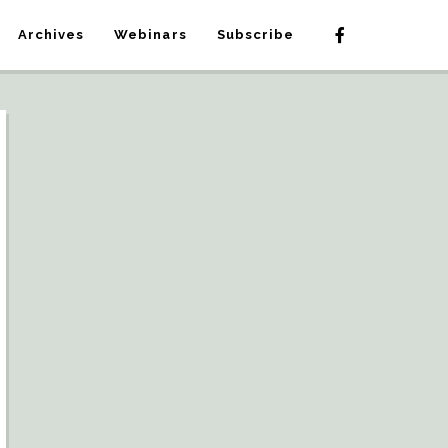
Archives
Webinars
Subscribe