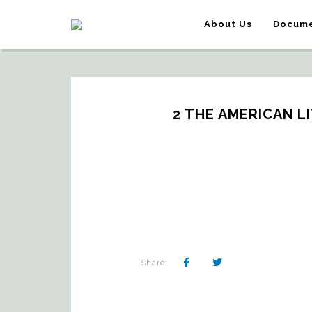
About Us
Docume
2 THE AMERICAN LI
Share: