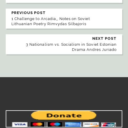
PREVIOUS POST
1 Challenge to Arcadia_ Notes on Soviet
Lithuanian Poetry Rimvydas Silbajoris
NEXT POST
3 Nationalism vs. Socialism in Soviet Estonian
Drama Andres Juriado