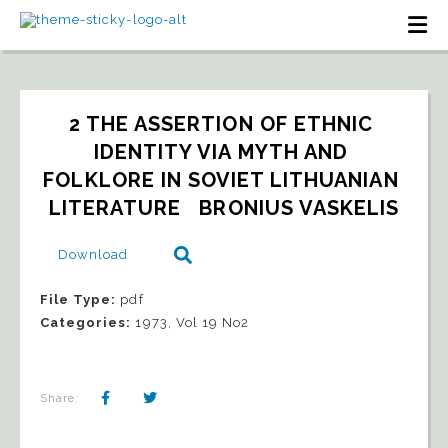
2 THE ASSERTION OF ETHNIC 
IDENTITY VIA MYTH AND 
FOLKLORE IN SOVIET LITHUANIAN 
LITERATURE   BRONIUS VASKELIS
Download
File Type:
pdf
Categories:
1973, Vol 19 No2
Share: