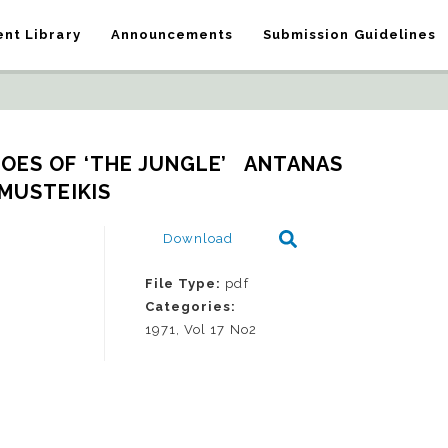
nt Library
Announcements
Submission Guidelines
OES OF ‘THE JUNGLE’   ANTANAS 
MUSTEIKIS
Download
File Type:
pdf
Categories:
1971, Vol 17 No2