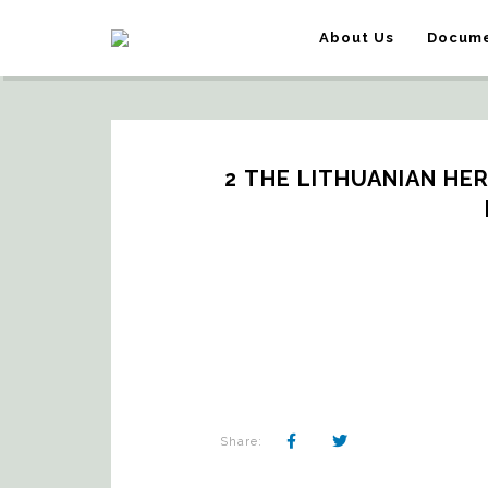
About Us
Docume
2 THE LITHUANIAN HER
Share: