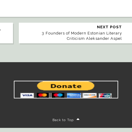
NEXT POST
f
3 Founders of Modern Estonian Literary
Criticism Aleksander Aspel
Back to Top