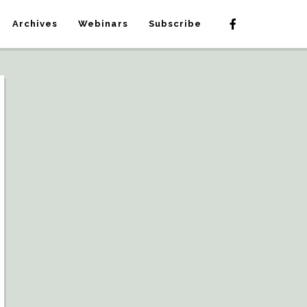
Archives
Webinars
Subscribe