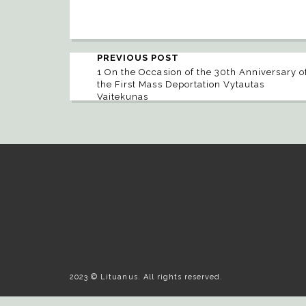
PREVIOUS POST
1 On the Occasion of the 30th Anniversary o
the First Mass Deportation Vytautas
Vaitekunas
2023 © Lituanus. All rights reserved.