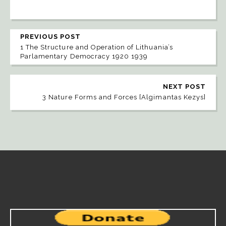
PREVIOUS POST
1 The Structure and Operation of Lithuania’s
Parlamentary Democracy 1920 1939
NEXT POST
3 Nature Forms and Forces [Algimantas Kezys]