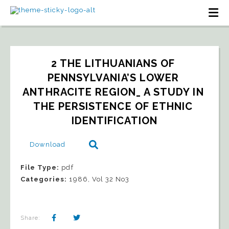
2 THE LITHUANIANS OF 
PENNSYLVANIA’S LOWER 
ANTHRACITE REGION_ A STUDY IN 
THE PERSISTENCE OF ETHNIC 
IDENTIFICATION
Download
File Type:
pdf
Categories:
1986, Vol 32 No3
Share: