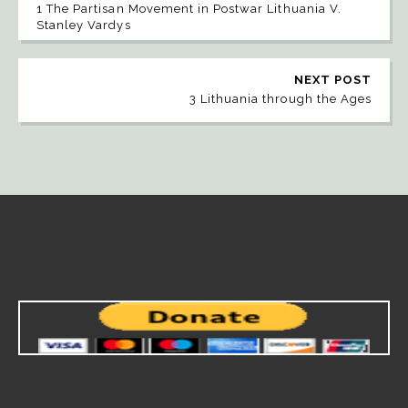
1 The Partisan Movement in Postwar Lithuania V.
Stanley Vardys
NEXT POST
3 Lithuania through the Ages