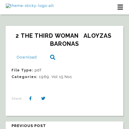
2 THE THIRD WOMAN   ALOYZAS 
BARONAS
Download
File Type:
pdf
Categories:
1969, Vol 15 No1
Share:
PREVIOUS POST