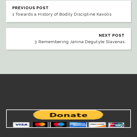
PREVIOUS POST
1 Towards a History of Bodily Discipline Kavolis
NEXT POST
3 Remembering Janina Degutyte Slavenas