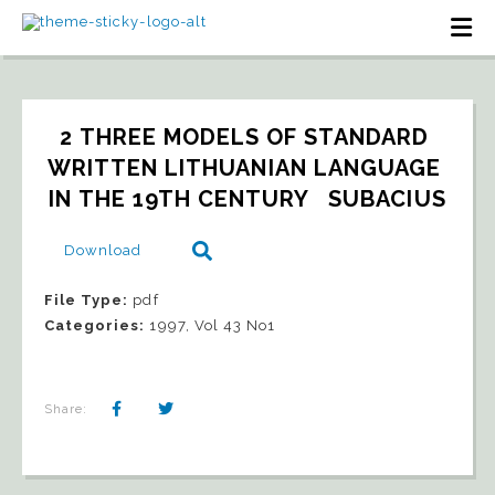
2 THREE MODELS OF STANDARD 
WRITTEN LITHUANIAN LANGUAGE 
IN THE 19TH CENTURY   SUBACIUS
Download
File Type:
pdf
Categories:
1997, Vol 43 No1
Share: