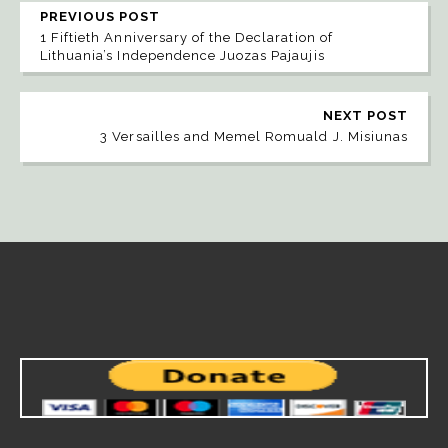
PREVIOUS POST
1 Fiftieth Anniversary of the Declaration of
Lithuania’s Independence Juozas Pajaujis
NEXT POST
3 Versailles and Memel Romuald J. Misiunas