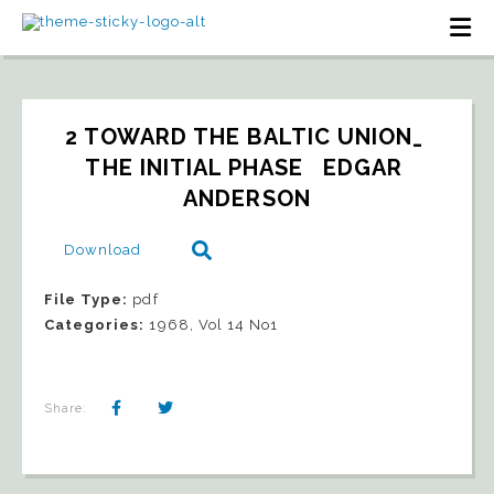
2 TOWARD THE BALTIC UNION_ 
THE INITIAL PHASE   EDGAR 
ANDERSON
Download
File Type:
pdf
Categories:
1968, Vol 14 No1
Share: