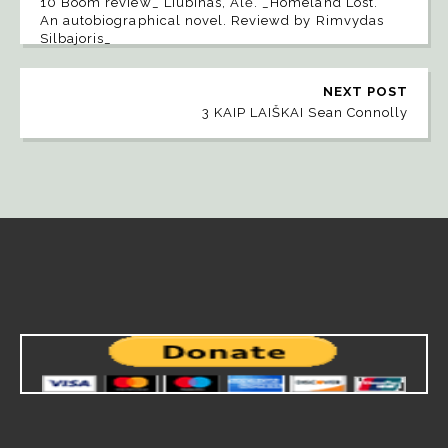
10 Boom review_ Liubinas, Alė. _Homeland Lost.
An autobiographical novel. Reviewd by Rimvydas
Silbajoris_
NEXT POST
3 KAIP LAIŠKAI Sean Connolly