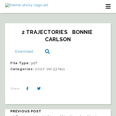
2 TRAJECTORIES   BONNIE 
CARLSON
Download
File Type:
pdf
Categories:
2007, Vol 53 No1
Share:
PREVIOUS POST