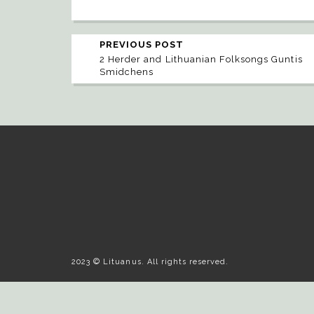
PREVIOUS POST
2 Herder and Lithuanian Folksongs Guntis
Smidchens
2023 © Lituanus. All rights reserved.