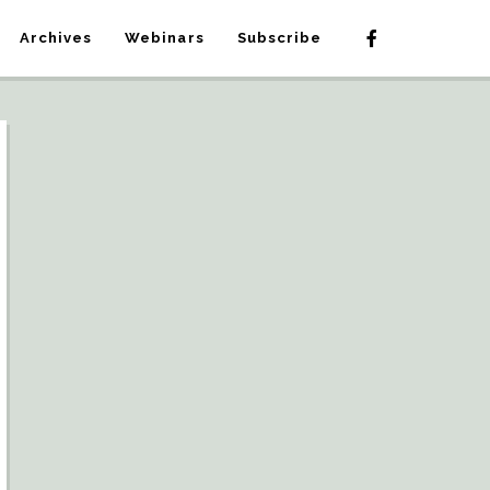
Archives
Webinars
Subscribe