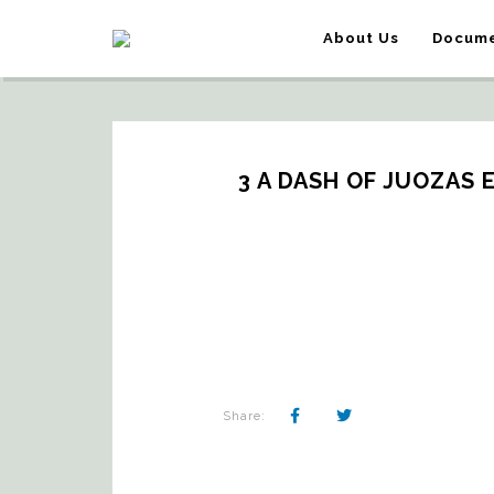
About Us
Docume
3 A DASH OF JUOZAS 
Share: