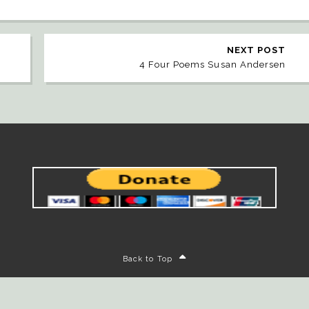
NEXT POST
4 Four Poems Susan Andersen
Back to Top