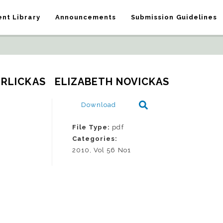
nt Library
Announcements
Submission Guidelines
ERLICKAS   ELIZABETH NOVICKAS
Download
File Type:
pdf
Categories:
2010, Vol 56 No1