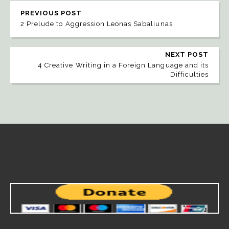
PREVIOUS POST
2 Prelude to Aggression Leonas Sabaliunas
NEXT POST
4 Creative Writing in a Foreign Language and its
Difficulties