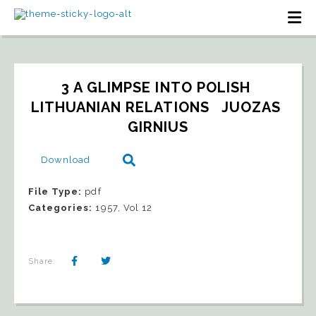
3 A GLIMPSE INTO POLISH 
LITHUANIAN RELATIONS   JUOZAS 
GIRNIUS
Download
File Type:
pdf
Categories:
1957, Vol 12
Share: