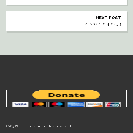
NEXT POST
4 Abstract4 64_3
2023 © Lituanus. All rights reserved.