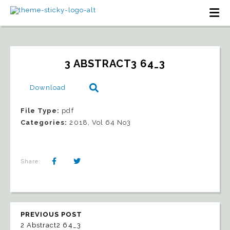
3 ABSTRACT3 64_3
Download
File Type:
pdf
Categories:
2018, Vol 64 No3
Share:
PREVIOUS POST
2 Abstract2 64_3