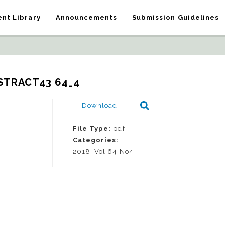
nt Library
Announcements
Submission Guidelines
STRACT43 64_4
Download
File Type:
pdf
Categories:
2018, Vol 64 No4