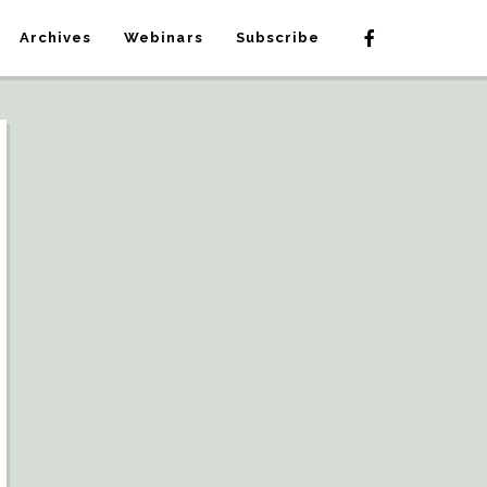
Archives
Webinars
Subscribe