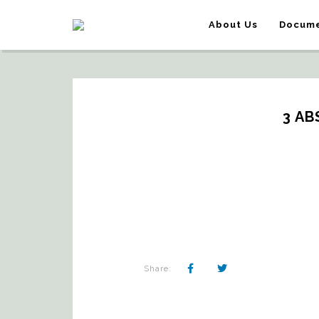
About Us
Docume
3 AB
Share: