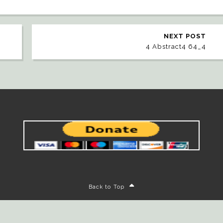
NEXT POST
4 Abstract4 64_4
Back to Top