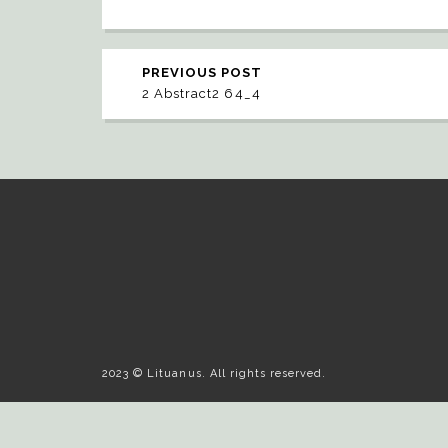
PREVIOUS POST
2 Abstract2 64_4
2023 © Lituanus. All rights reserved.