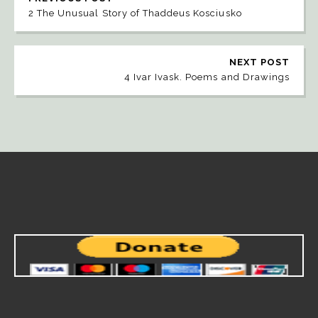
2 The Unusual Story of Thaddeus Kosciusko
NEXT POST
4 Ivar Ivask. Poems and Drawings