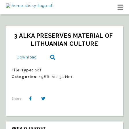
3 ALKA PRESERVES MATERIAL OF 
LITHUANIAN CULTURE
Download
File Type:
pdf
Categories:
1986, Vol 32 No1
Share:
PREVIOUS POST