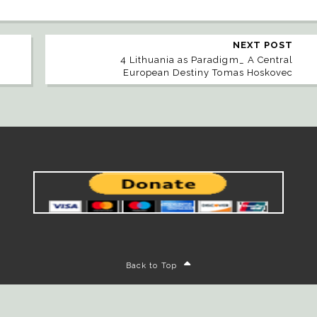
NEXT POST
4 Lithuania as Paradigm_ A Central
European Destiny Tomas Hoskovec
Back to Top