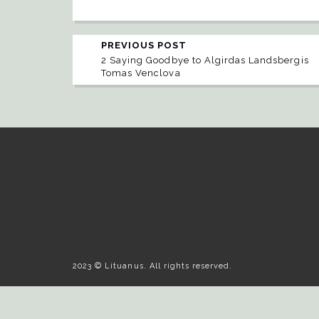
PREVIOUS POST
2 Saying Goodbye to Algirdas Landsbergis
Tomas Venclova
2023 © Lituanus. All rights reserved.