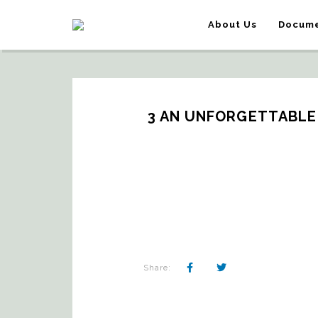
About Us
Docume
3 AN UNFORGETTABLE
Share: