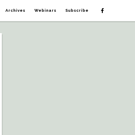
Archives
Webinars
Subscribe