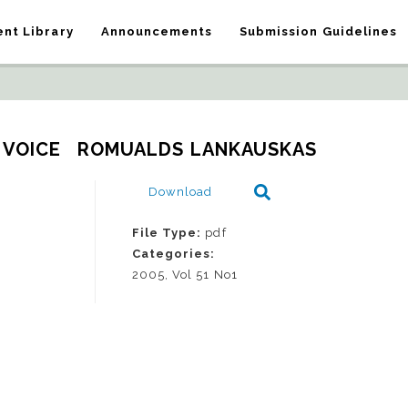
nt Library
Announcements
Submission Guidelines
 VOICE   ROMUALDS LANKAUSKAS
Download
File Type:
pdf
Categories:
2005, Vol 51 No1