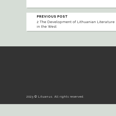
PREVIOUS POST
2 The Development of Lithuanian Literature
in the West
2023 © Lituanus. All rights reserved.