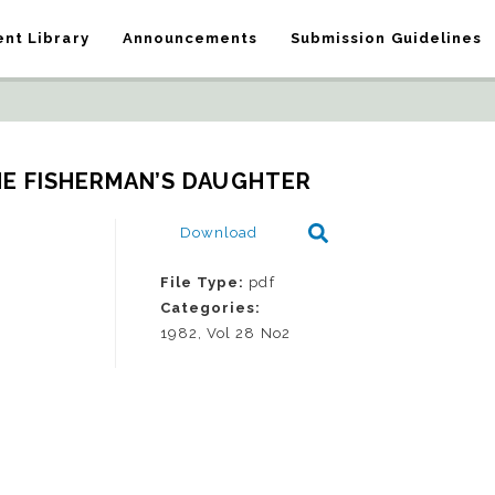
nt Library
Announcements
Submission Guidelines
HE FISHERMAN’S DAUGHTER
Download
File Type:
pdf
Categories:
1982, Vol 28 No2