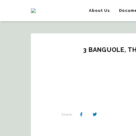
About Us
Docume
3 BANGUOLE, T
Share: