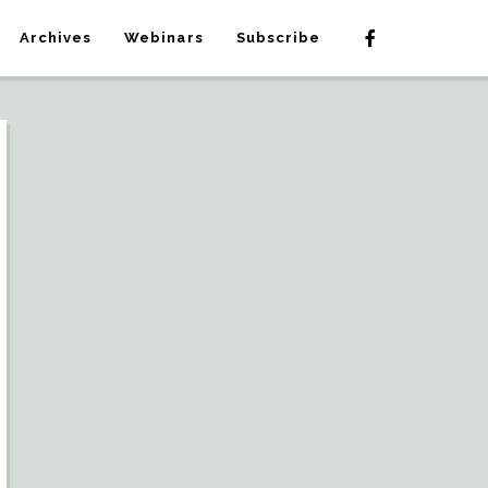
Archives
Webinars
Subscribe