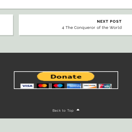
NEXT POST
4 The Conqueror of the World
Back to Top