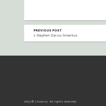
PREVIOUS POST
2 Stephen Darius Snieckus
2023 © Lituanus. All rights reserved.