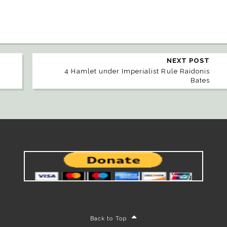
NEXT POST
4 Hamlet under Imperialist Rule Raidonis
Bates
Back to Top