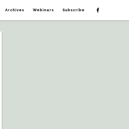
Archives
Webinars
Subscribe