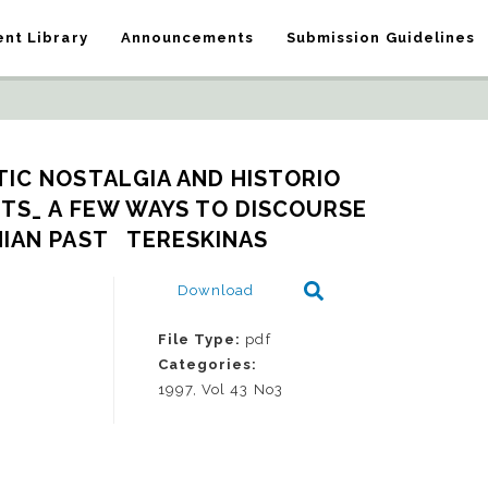
nt Library
Announcements
Submission Guidelines
IC NOSTALGIA AND HISTORIO 
TS_ A FEW WAYS TO DISCOURSE 
IAN PAST   TERESKINAS
Download
File Type:
pdf
Categories:
1997, Vol 43 No3