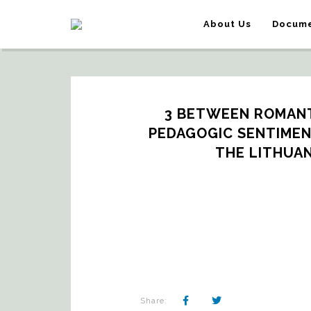
About Us
Docume
3 BETWEEN ROMANT
PEDAGOGIC SENTIMEN
THE LITHUAN
Share: