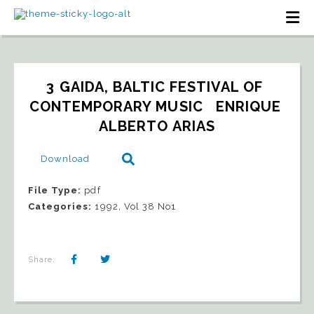
3 GAIDA, BALTIC FESTIVAL OF 
CONTEMPORARY MUSIC   ENRIQUE 
ALBERTO ARIAS
Download
File Type:
pdf
Categories:
1992, Vol 38 No1
Share: