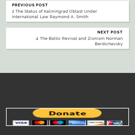
PREVIOUS POST
2 The Status of Kaliningrad Oblast Under
International Law Raymond A. Smith
NEXT POST
4 The Baltic Revival and Zionism Norman
Berdichevsky