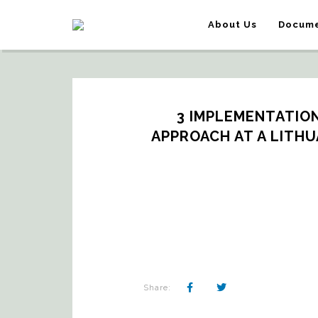
About Us
Docume
3 IMPLEMENTATION
APPROACH AT A LITHU
Share: