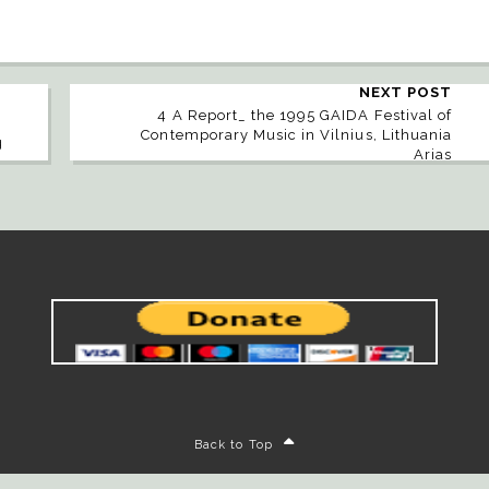
NEXT POST
4 A Report_ the 1995 GAIDA Festival of
Contemporary Music in Vilnius, Lithuania
g
Arias
Back to Top