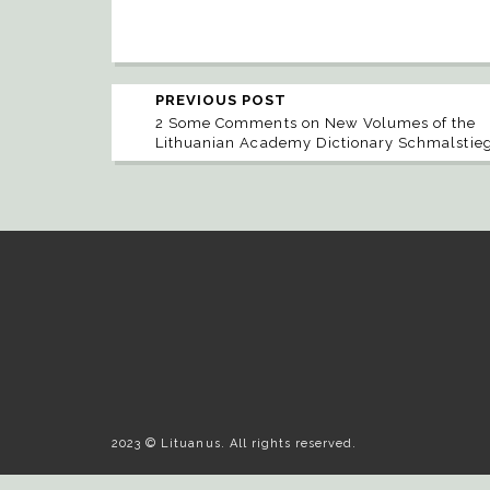
PREVIOUS POST
2 Some Comments on New Volumes of the
Lithuanian Academy Dictionary Schmalstie
2023 © Lituanus. All rights reserved.