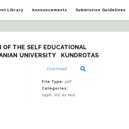
nt Library
Announcements
Submission Guidelines
 OF THE SELF EDUCATIONAL 
ANIAN UNIVERSITY   KUNDROTAS
Download
File Type:
pdf
Categories:
1996, Vol 42 No1