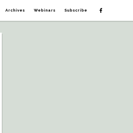
Archives
Webinars
Subscribe