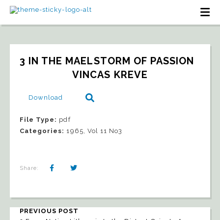
3 IN THE MAELSTORM OF PASSION   
VINCAS KREVE
Download
File Type:
pdf
Categories:
1965, Vol 11 No3
Share:
PREVIOUS POST