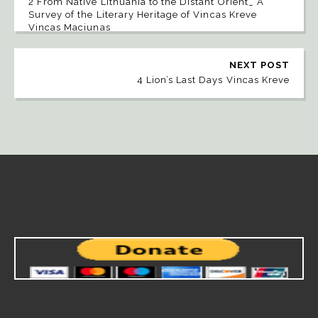
2 From Native Lithuania to the Distant Orient_ A
Survey of the Literary Heritage of Vincas Kreve
Vincas Maciunas
NEXT POST
4 Lion’s Last Days Vincas Kreve