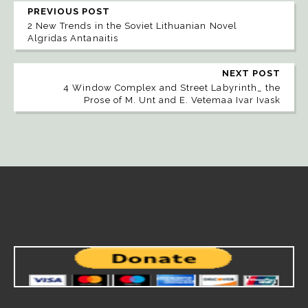
PREVIOUS POST
2 New Trends in the Soviet Lithuanian Novel
Algridas Antanaitis
NEXT POST
4 Window Complex and Street Labyrinth_ the
Prose of M. Unt and E. Vetemaa Ivar Ivask