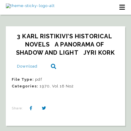
3 KARL RISTIKIVI’S HISTORICAL 
NOVELS   A PANORAMA OF 
SHADOW AND LIGHT   JYRI KORK
Download
File Type:
pdf
Categories:
1970, Vol 16 No2
Share: