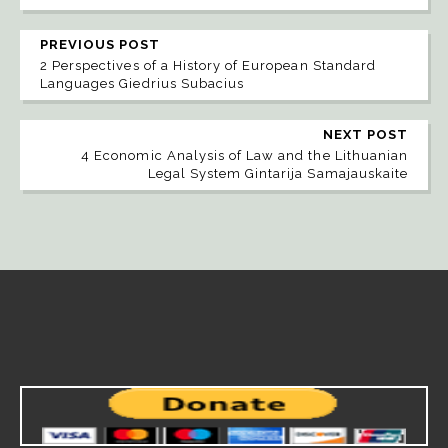
PREVIOUS POST
2 Perspectives of a History of European Standard
Languages Giedrius Subacius
NEXT POST
4 Economic Analysis of Law and the Lithuanian
Legal System Gintarija Samajauskaite