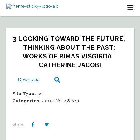
3 LOOKING TOWARD THE FUTURE, 
THINKING ABOUT THE PAST; 
WORKS OF RIMAS VISGIRDA   
CATHERINE JACOBI
Download
File Type:
pdf
Categories:
2002, Vol 48 No1
Share: