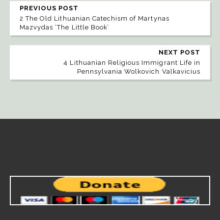
PREVIOUS POST
2 The Old Lithuanian Catechism of Martynas
Mazvydas ‘The Little Book’
NEXT POST
4 Lithuanian Religious Immigrant Life in
Pennsylvania Wolkovich Valkavicius