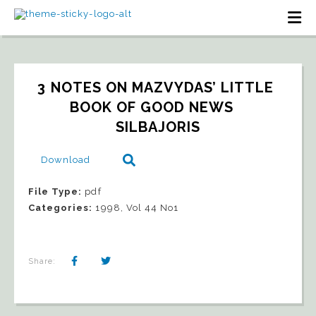
3 NOTES ON MAZVYDAS’ LITTLE 
BOOK OF GOOD NEWS   
SILBAJORIS
Download
File Type:
pdf
Categories:
1998, Vol 44 No1
Share: