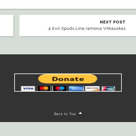
NEXT POST
4 Evil Spuds Lina ramona Vitkauskas
Back to Top