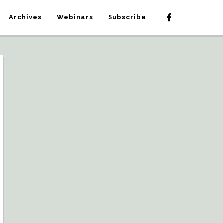
Archives
Webinars
Subscribe