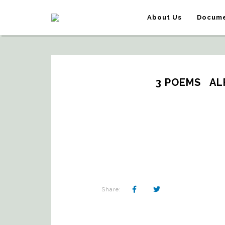
About Us
Docume
3 POEMS   A
Share: