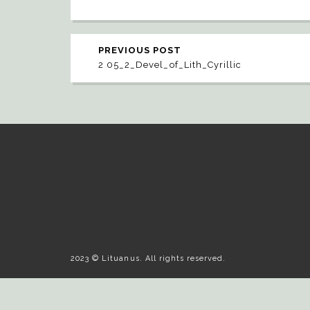
PREVIOUS POST
2 05_2_Devel_of_Lith_Cyrillic
2023 © Lituanus. All rights reserved.