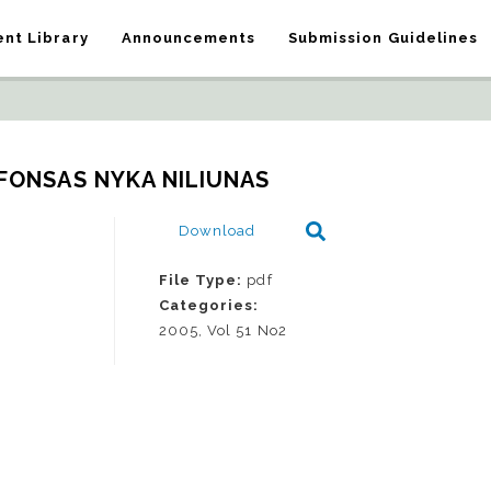
nt Library
Announcements
Submission Guidelines
LFONSAS NYKA NILIUNAS
Download
File Type:
pdf
Categories:
2005, Vol 51 No2