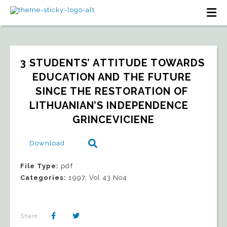
3 STUDENTS’ ATTITUDE TOWARDS 
EDUCATION AND THE FUTURE 
SINCE THE RESTORATION OF 
LITHUANIAN’S INDEPENDENCE   
GRINCEVICIENE
Download
File Type:
pdf
Categories:
1997, Vol 43 No4
Share: