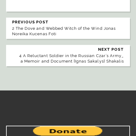
PREVIOUS POST
2 The Dove and Webbed Witch of the Wind Jonas
Noreika Kucenas Foti
NEXT POST
4 A Reluctant Soldier in the Russian Czar’s Army_
a Memoir and Document [Ignas Sakalys] Shakalis