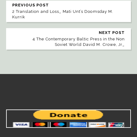
PREVIOUS POST
2 Translation and Loss_ Mati Unt’s Doomsday M.
Kurrik
NEXT POST
4 The Contemporary Baltic Press in the Non
Soviet World David M. Crowe, Jr_