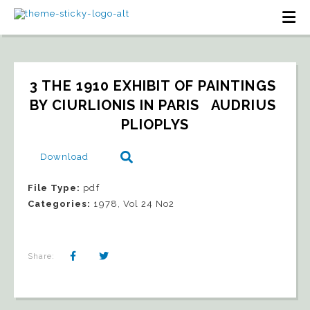
3 THE 1910 EXHIBIT OF PAINTINGS 
BY CIURLIONIS IN PARIS   AUDRIUS 
PLIOPLYS
Download
File Type:
pdf
Categories:
1978, Vol 24 No2
Share: