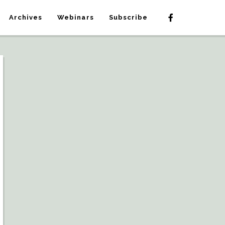
Archives
Webinars
Subscribe