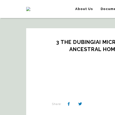
About Us
Docume
3 THE DUBINGIAI MIC
ANCESTRAL HOME
Share: