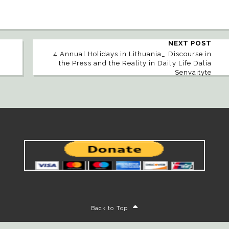
NEXT POST
4 Annual Holidays in Lithuania_ Discourse in
the Press and the Reality in Daily Life Dalia
Senvaityte
Back to Top