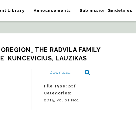
nt Library
Announcements
Submission Guidelines
ROREGION_ THE RADVILA FAMILY 
  KUNCEVICIUS, LAUZIKAS
Download
File Type:
pdf
Categories:
2015, Vol 61 No1