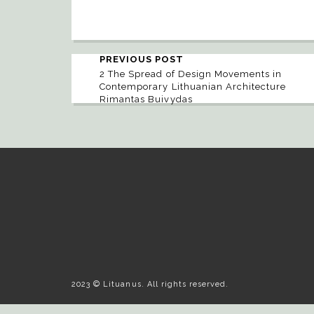
PREVIOUS POST
2 The Spread of Design Movements in
Contemporary Lithuanian Architecture
Rimantas Buivydas
2023 © Lituanus. All rights reserved.