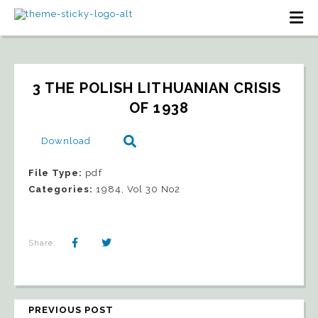
3 THE POLISH LITHUANIAN CRISIS 
OF 1938
Download
File Type:
pdf
Categories:
1984, Vol 30 No2
Share:
PREVIOUS POST