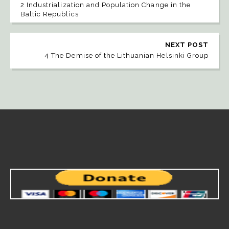
2 Industrialization and Population Change in the
Baltic Republics
NEXT POST
4 The Demise of the Lithuanian Helsinki Group