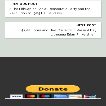
PREVIOUS POST
2 The Lithuanian Social Democratic Party and the
Revolution of 1905 Dalius Vasys
NEXT POST
4 Old Hopes and New Currents in Present Day
Lithuania Eitan Finkelshtein