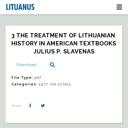
3 THE TREATMENT OF LITHUANIAN 
HISTORY IN AMERICAN TEXTBOOKS   
JULIUS P. SLAVENAS
Download
File Type:
pdf
Categories:
1977, Vol 23 No3
Share: