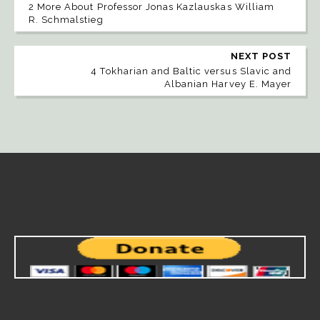
2 More About Professor Jonas Kazlauskas William
R. Schmalstieg
NEXT POST
4 Tokharian and Baltic versus Slavic and
Albanian Harvey E. Mayer