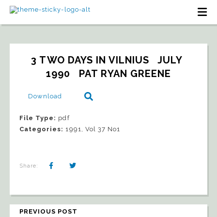
3 TWO DAYS IN VILNIUS   JULY 
1990   PAT RYAN GREENE
Download
File Type:
pdf
Categories:
1991, Vol 37 No1
Share:
PREVIOUS POST