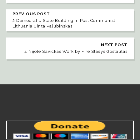
PREVIOUS POST
2 Democratic State Building in Post Communist
Lithuania Ginta Palubinskas
NEXT POST
4 Nijole Savickas Work by Fire Stasys Gostautas