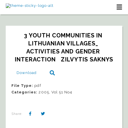
3 YOUTH COMMUNITIES IN 
LITHUANIAN VILLAGES_ 
ACTIVITIES AND GENDER 
INTERACTION   ZILVYTIS SAKNYS
Download
File Type:
pdf
Categories:
2005, Vol 51 No4
Share: