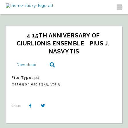
4 15TH ANNIVERSARY OF 
CIURLIONIS ENSEMBLE   PIUS J. 
NASVYTIS
Download
File Type:
pdf
Categories:
1955, Vol 5
Share: