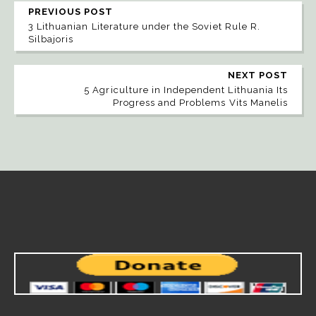
PREVIOUS POST
3 Lithuanian Literature under the Soviet Rule R.
Silbajoris
NEXT POST
5 Agriculture in Independent Lithuania Its
Progress and Problems Vits Manelis