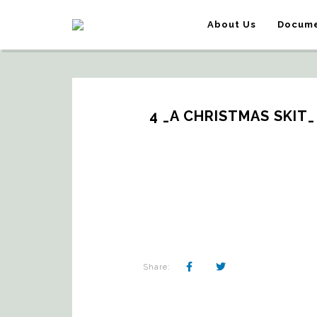
About Us
Docume
4 _A CHRISTMAS SKIT
Share: