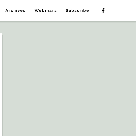
Archives
Webinars
Subscribe