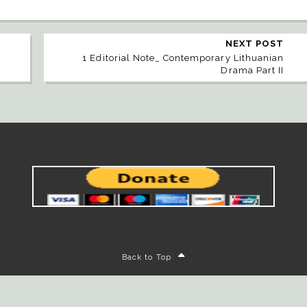
NEXT POST
1 Editorial Note_ Contemporary Lithuanian
Drama Part II
Back to Top