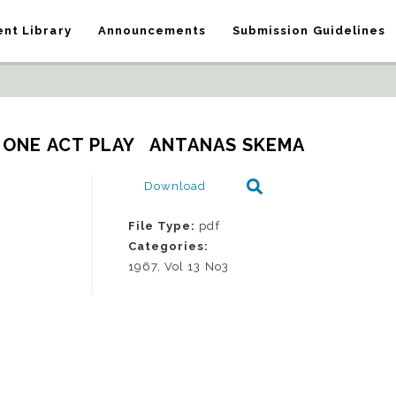
nt Library
Announcements
Submission Guidelines
_ ONE ACT PLAY   ANTANAS SKEMA
Download
File Type:
pdf
Categories:
1967, Vol 13 No3