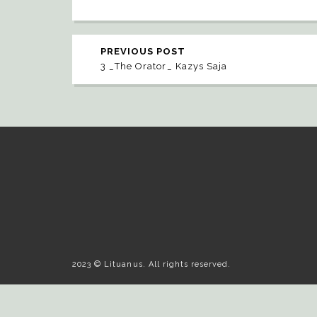
PREVIOUS POST
3 _The Orator_ Kazys Saja
2023 © Lituanus. All rights reserved.