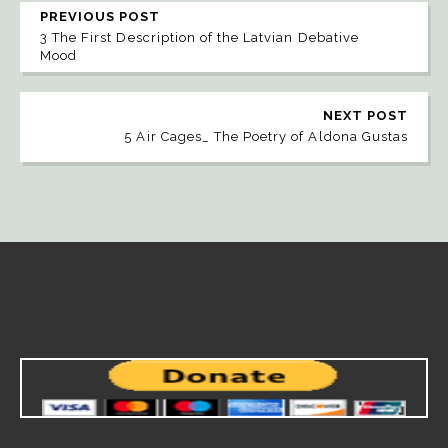
PREVIOUS POST
3 The First Description of the Latvian Debative
Mood
NEXT POST
5 Air Cages_ The Poetry of Aldona Gustas