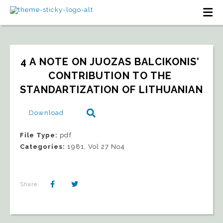
4 A NOTE ON JUOZAS BALCIKONIS’ 
CONTRIBUTION TO THE 
STANDARTIZATION OF LITHUANIAN
Download
File Type:
pdf
Categories:
1981, Vol 27 No4
Share: