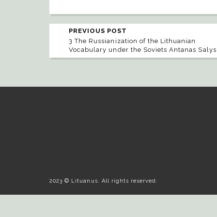
PREVIOUS POST
3 The Russianization of the Lithuanian
Vocabulary under the Soviets Antanas Salys
2023 © Lituanus. All rights reserved.