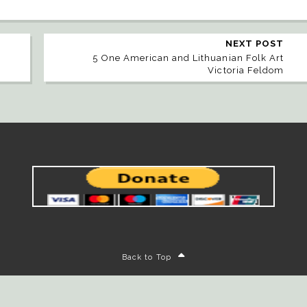
NEXT POST
5 One American and Lithuanian Folk Art
Victoria Feldom
Back to Top