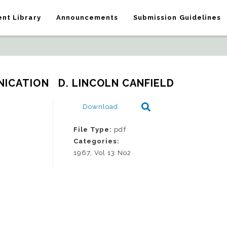
nt Library
Announcements
Submission Guidelines
ICATION   D. LINCOLN CANFIELD
Download
File Type:
pdf
Categories:
1967, Vol 13 No2