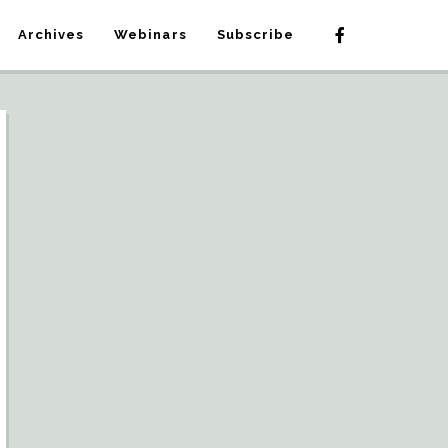
Archives
Webinars
Subscribe