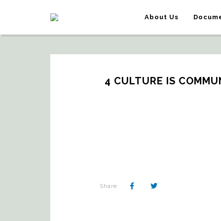
About Us
Docume
4 CULTURE IS COMMUN
Share: