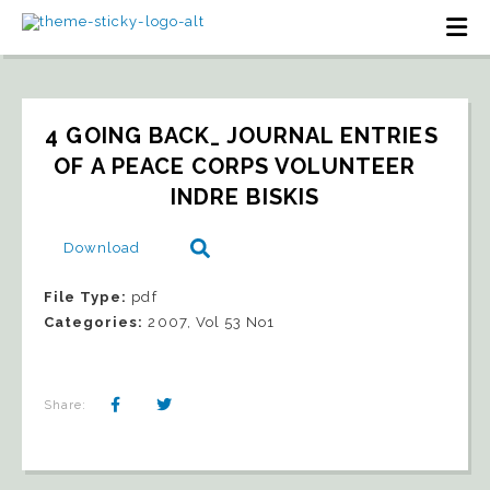
4 GOING BACK_ JOURNAL ENTRIES 
OF A PEACE CORPS VOLUNTEER   
INDRE BISKIS
Download
File Type:
pdf
Categories:
2007, Vol 53 No1
Share: