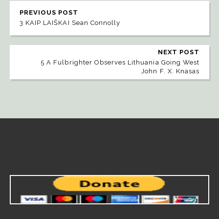
PREVIOUS POST
3 KAIP LAIŠKAI Sean Connolly
NEXT POST
5 A Fulbrighter Observes Lithuania Going West
John F. X. Knasas