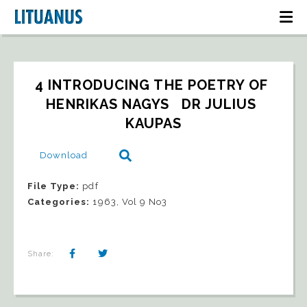
4 INTRODUCING THE POETRY OF 
HENRIKAS NAGYS   DR JULIUS 
KAUPAS
Download
File Type:
pdf
Categories:
1963, Vol 9 No3
Share: