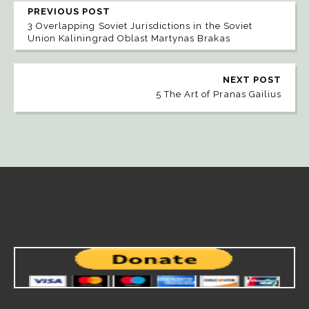
PREVIOUS POST
3 Overlapping Soviet Jurisdictions in the Soviet
Union Kaliningrad Oblast Martynas Brakas
NEXT POST
5 The Art of Pranas Gailius