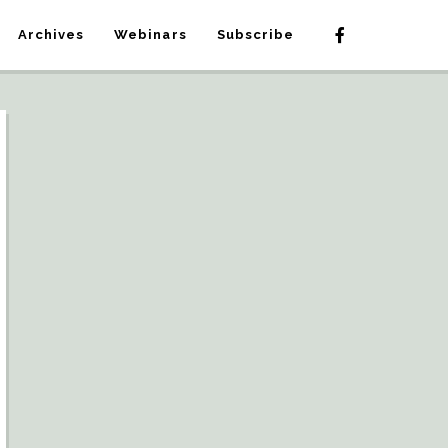
Archives
Webinars
Subscribe