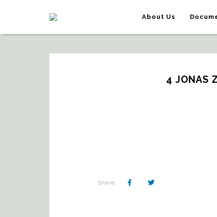
About Us
Docume
4 JONAS 
Share: