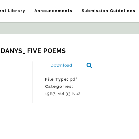
nt Library
Announcements
Submission Guidelines
ZDANYS_ FIVE POEMS
Download
File Type:
pdf
Categories:
1987, Vol 33 No2