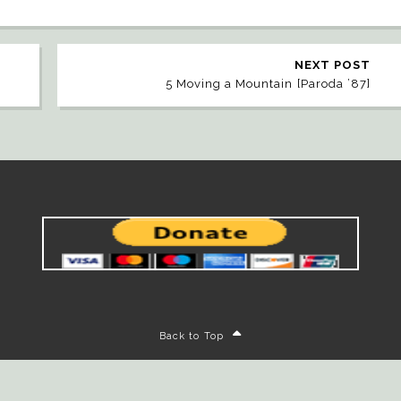
NEXT POST
5 Moving a Mountain [Paroda ’87]
Back to Top