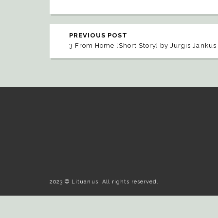
PREVIOUS POST
3 From Home [Short Story] by Jurgis Jankus
2023 © Lituanus. All rights reserved.