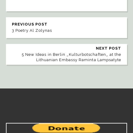
PREVIOUS POST
3 Poetry Al Zolynas
NEXT POST
5 New Ideas in Berlin _Kulturbotschaften_ at the
Lithuanian Embassy Raminta Lampsatyte