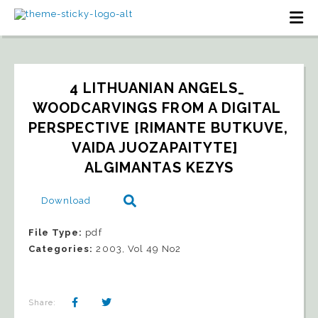
4 LITHUANIAN ANGELS_ 
WOODCARVINGS FROM A DIGITAL 
PERSPECTIVE [RIMANTE BUTKUVE, 
VAIDA JUOZAPAITYTE]  
ALGIMANTAS KEZYS
Download
File Type:
pdf
Categories:
2003, Vol 49 No2
Share: