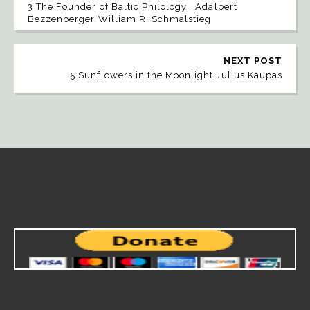
3 The Founder of Baltic Philology_ Adalbert
Bezzenberger William R. Schmalstieg
NEXT POST
5 Sunflowers in the Moonlight Julius Kaupas