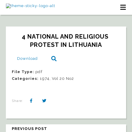
4 NATIONAL AND RELIGIOUS 
PROTEST IN LITHUANIA
Download
File Type:
pdf
Categories:
1974, Vol 20 No2
Share:
PREVIOUS POST