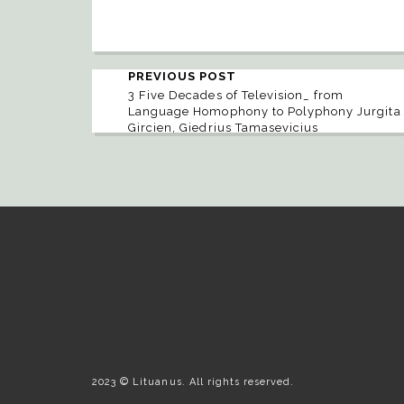
PREVIOUS POST
3 Five Decades of Television_ from
Language Homophony to Polyphony Jurgita
Gircien, Giedrius Tamasevicius
2023 © Lituanus. All rights reserved.