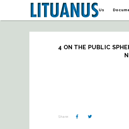
About Us
Docume
4 ON THE PUBLIC SPHER
N
Share: