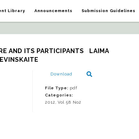
nt Library
Announcements
Submission Guidelines
E AND ITS PARTICIPANTS   LAIMA 
EVINSKAITE
Download
File Type:
pdf
Categories:
2012, Vol 58 No2