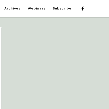
Archives
Webinars
Subscribe