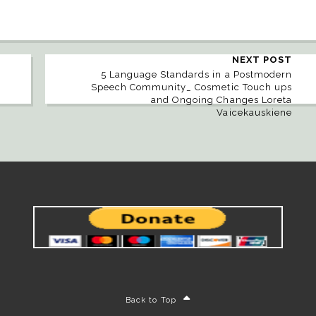
NEXT POST
5 Language Standards in a Postmodern
Speech Community_ Cosmetic Touch ups
and Ongoing Changes Loreta
Vaicekauskiene
Back to Top