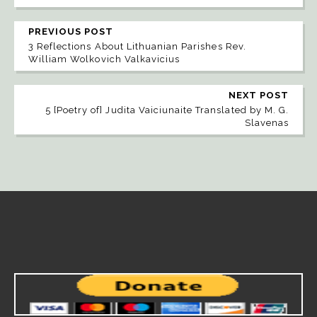
PREVIOUS POST
3 Reflections About Lithuanian Parishes Rev.
William Wolkovich Valkavicius
NEXT POST
5 [Poetry of] Judita Vaiciunaite Translated by M. G.
Slavenas