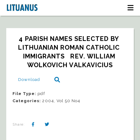
4 PARISH NAMES SELECTED BY 
LITHUANIAN ROMAN CATHOLIC 
IMMIGRANTS   REV. WILLIAM 
WOLKOVICH VALKAVICIUS
Download
File Type:
pdf
Categories:
2004, Vol 50 No4
Share: