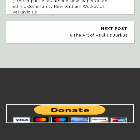
3 The Impact of a Catholic Newspaper on an
Ethnic Community Rev. William Wolkovich
Valkavicius
NEXT POST
5 The Art of Paulius Jurkus