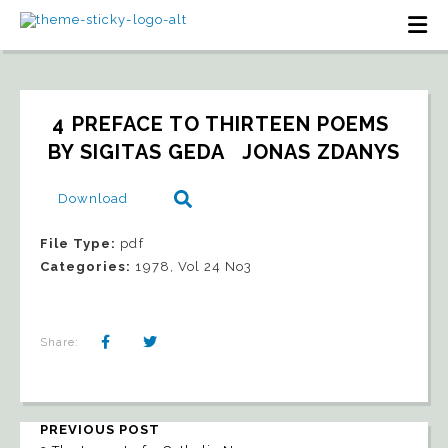
4 PREFACE TO THIRTEEN POEMS 
BY SIGITAS GEDA   JONAS ZDANYS
Download
File Type:
pdf
Categories:
1978, Vol 24 No3
Share:
PREVIOUS POST