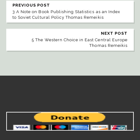
PREVIOUS POST
3 A Note on Book Publishing Statistics as an Index
to Soviet Cultural Policy Thomas Remeikis
NEXT POST
5 The Western Choice in East Central Europe
Thomas Remeikis