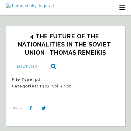
4 THE FUTURE OF THE 
NATIONALITIES IN THE SOVIET 
UNION   THOMAS REMEIKIS
Download
File Type:
pdf
Categories:
1963, Vol 9 No2
Share: