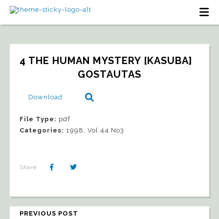
4 THE HUMAN MYSTERY [KASUBA]   
GOSTAUTAS
Download
File Type:
pdf
Categories:
1998, Vol 44 No3
Share:
PREVIOUS POST