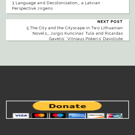
3 Language and Decolonization_ a Latvian
Perspective Jirgens
NEXT POST
5 The City and the Cityscape in Two Lithuanian
Novels_ Jurgis Kuncinas’ Tula and Ricardas
Gavelis’ ‘Vilniaus Pokeris’ Davoliute