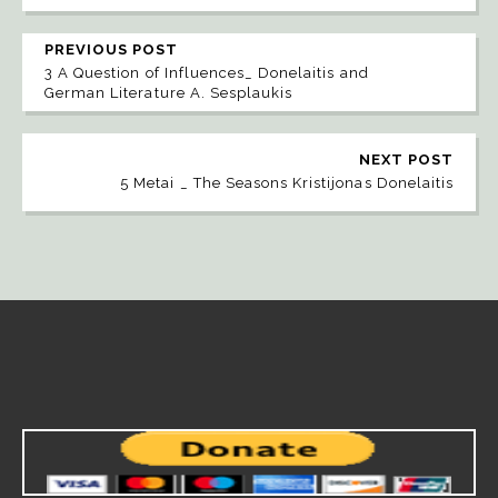
PREVIOUS POST
3 A Question of Influences_ Donelaitis and
German Literature A. Sesplaukis
NEXT POST
5 Metai _ The Seasons Kristijonas Donelaitis