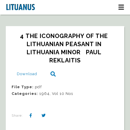
4 THE ICONOGRAPHY OF THE 
LITHUANIAN PEASANT IN 
LITHUANIA MINOR   PAUL 
REKLAITIS
Download
File Type:
pdf
Categories:
1964, Vol 10 No1
Share: