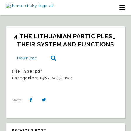
4 THE LITHUANIAN PARTICIPLES_ 
THEIR SYSTEM AND FUNCTIONS
Download
File Type:
pdf
Categories:
1987, Vol 33 No1
Share:
PREVIOUS POST