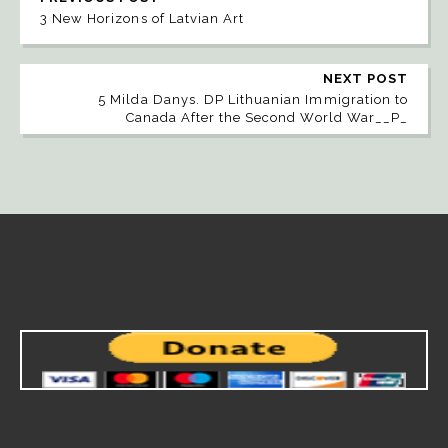
3 New Horizons of Latvian Art
NEXT POST
5 Milda Danys. DP Lithuanian Immigration to
Canada After the Second World War__P_